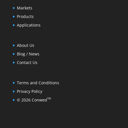
Markets
Products
Applications
About Us
Blog / News
Contact Us
Terms and Conditions
Privacy Policy
TM
© 2026 Conwed