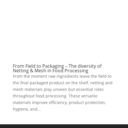
From Field to Packaging – The diversity of
Netting & Mesh in Food Processing
From the moment raw ingredients leave the field to
the final packaged product on the shelf, netting and
mesh materials play unseen but essential roles
throughout food processing. These versatile
materials improve efficiency, product protection,
hygiene, and...