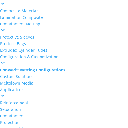
Composite Materials
Lamination Composite
Containment Netting
Protective Sleeves
Produce Bags
Extruded Cylinder Tubes
Configuration & Customization
Conwed™ Netting Configurations
Custom Solutions
Meltblown Media
Applications
Reinforcement
Separation
Containment
Protection