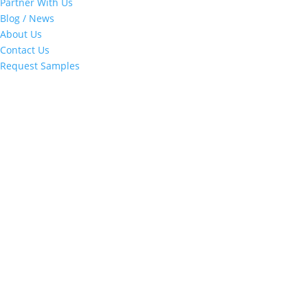
Partner With Us
Blog / News
About Us
Contact Us
Request Samples