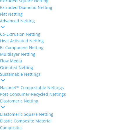
Extruded Square Netting
Extruded Diamond Netting
Flat Netting
Advanced Netting
Co-Extrusion Netting
Heat Activated Netting
Bi-Component Netting
Multilayer Netting
Flow Media
Oriented Netting
Sustainable Nettings
Naconet™ Compostable Nettings
Post-Consumer-Recycled Nettings
Elastomeric Netting
Elastomeric Square Netting
Elastic Composite Material
Composites