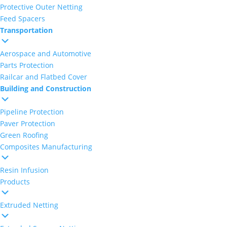
Protective Outer Netting
Feed Spacers
Transportation
Aerospace and Automotive
Parts Protection
Railcar and Flatbed Cover
Building and Construction
Pipeline Protection
Paver Protection
Green Roofing
Composites Manufacturing
Resin Infusion
Products
Extruded Netting