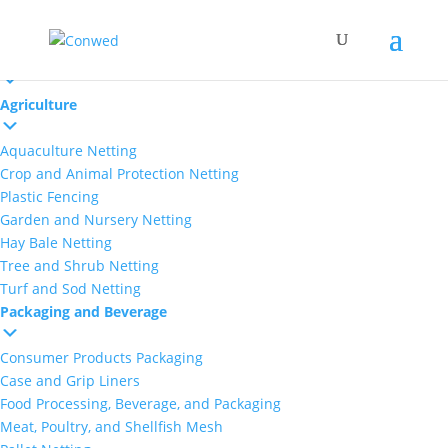
Markets
Agriculture
Aquaculture Netting
Crop and Animal Protection Netting
Plastic Fencing
Garden and Nursery Netting
Hay Bale Netting
Tree and Shrub Netting
Turf and Sod Netting
Packaging and Beverage
Consumer Products Packaging
Case and Grip Liners
Food Processing, Beverage, and Packaging
Meat, Poultry, and Shellfish Mesh