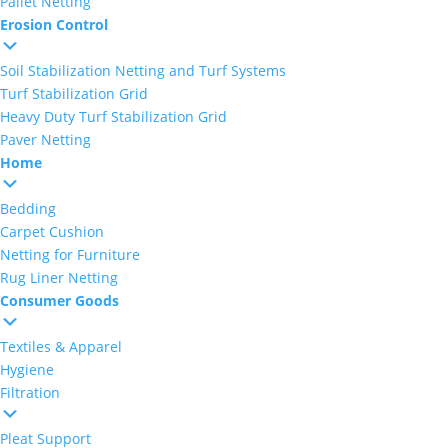
Pallet Netting
Erosion Control
Soil Stabilization Netting and Turf Systems
Turf Stabilization Grid
Heavy Duty Turf Stabilization Grid
Paver Netting
Home
Bedding
Carpet Cushion
Netting for Furniture
Rug Liner Netting
Consumer Goods
Textiles & Apparel
Hygiene
Filtration
Pleat Support