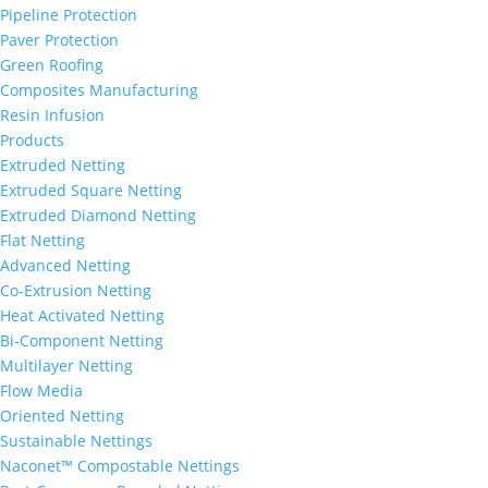
Pipeline Protection
Paver Protection
Green Roofing
Composites Manufacturing
Resin Infusion
Products
Extruded Netting
Extruded Square Netting
Extruded Diamond Netting
Flat Netting
Advanced Netting
Co-Extrusion Netting
Heat Activated Netting
Bi-Component Netting
Multilayer Netting
Flow Media
Oriented Netting
Sustainable Nettings
Naconet™ Compostable Nettings