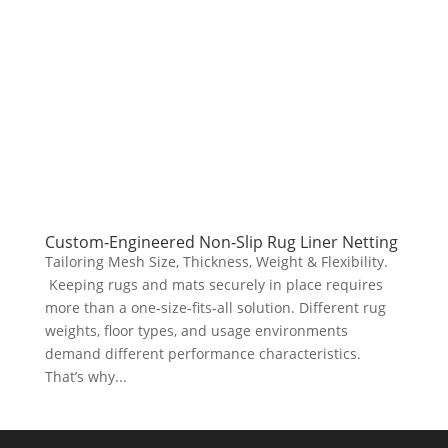
Custom‑Engineered Non‑Slip Rug Liner Netting
Tailoring Mesh Size, Thickness, Weight & Flexibility.
Keeping rugs and mats securely in place requires
more than a one‑size‑fits‑all solution. Different rug
weights, floor types, and usage environments
demand different performance characteristics.
That’s why...