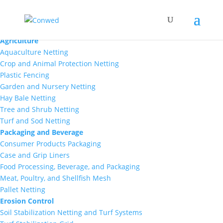
Markets
Agriculture
Aquaculture Netting
Crop and Animal Protection Netting
Plastic Fencing
Garden and Nursery Netting
Hay Bale Netting
Tree and Shrub Netting
Turf and Sod Netting
Packaging and Beverage
Consumer Products Packaging
Case and Grip Liners
Food Processing, Beverage, and Packaging
Meat, Poultry, and Shellfish Mesh
Pallet Netting
Erosion Control
Soil Stabilization Netting and Turf Systems