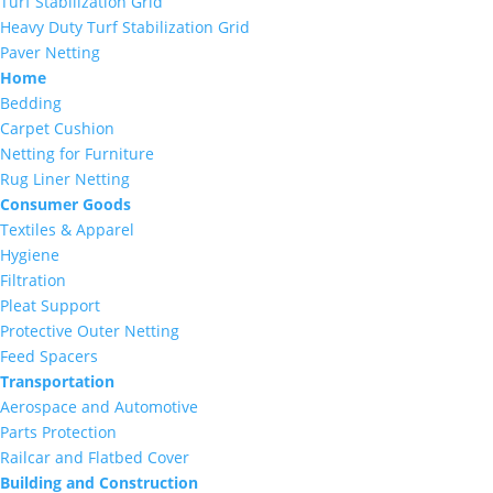
Turf Stabilization Grid
Heavy Duty Turf Stabilization Grid
Paver Netting
Home
Bedding
Carpet Cushion
Netting for Furniture
Rug Liner Netting
Consumer Goods
Textiles & Apparel
Hygiene
Filtration
Pleat Support
Protective Outer Netting
Feed Spacers
Transportation
Aerospace and Automotive
Parts Protection
Railcar and Flatbed Cover
Building and Construction