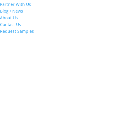
Partner With Us
Blog / News
About Us
Contact Us
Request Samples