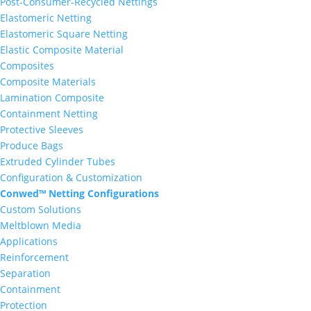
Post-Consumer-Recycled Nettings
Elastomeric Netting
Elastomeric Square Netting
Elastic Composite Material
Composites
Composite Materials
Lamination Composite
Containment Netting
Protective Sleeves
Produce Bags
Extruded Cylinder Tubes
Configuration & Customization
Conwed™ Netting Configurations
Custom Solutions
Meltblown Media
Applications
Reinforcement
Separation
Containment
Protection