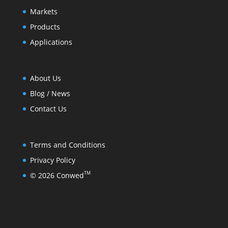
Markets
Products
Applications
About Us
Blog / News
Contact Us
Terms and Conditions
Privacy Policy
TM
© 2026 Conwed