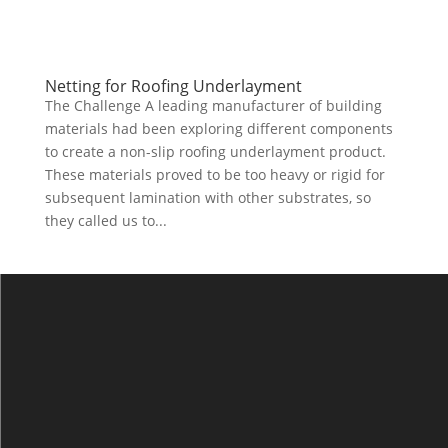
Netting for Roofing Underlayment
The Challenge A leading manufacturer of building
materials had been exploring different components
to create a non-slip roofing underlayment product.
These materials proved to be too heavy or rigid for
subsequent lamination with other substrates, so
they called us to...