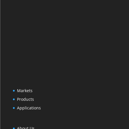
Markets
Products
Applications
About Us