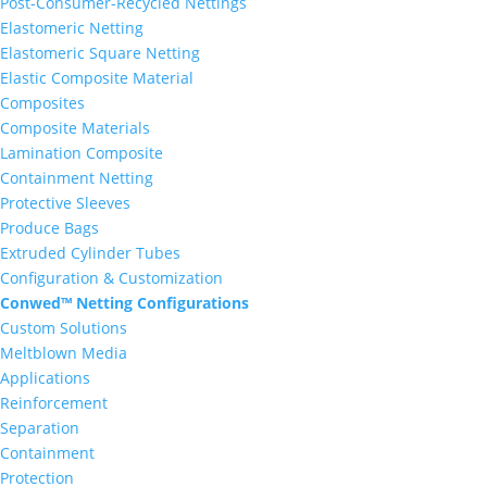
Post-Consumer-Recycled Nettings
Elastomeric Netting
Elastomeric Square Netting
Elastic Composite Material
Composites
Composite Materials
Lamination Composite
Containment Netting
Protective Sleeves
Produce Bags
Extruded Cylinder Tubes
Configuration & Customization
Conwed™ Netting Configurations
Custom Solutions
Meltblown Media
Applications
Reinforcement
Separation
Containment
Protection