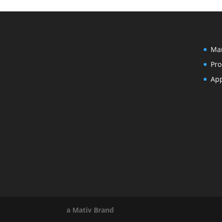
Ma
Pro
App
a Mativ Brand