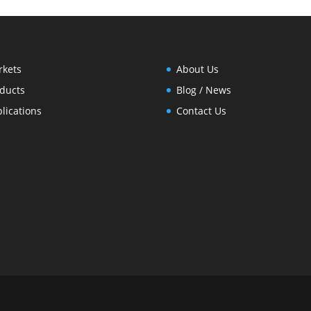
rkets
About Us
ducts
Blog / News
lications
Contact Us