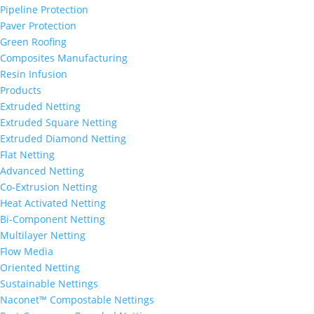
Pipeline Protection
Paver Protection
Green Roofing
Composites Manufacturing
Resin Infusion
Products
Extruded Netting
Extruded Square Netting
Extruded Diamond Netting
Flat Netting
Advanced Netting
Co-Extrusion Netting
Heat Activated Netting
Bi-Component Netting
Multilayer Netting
Flow Media
Oriented Netting
Sustainable Nettings
Naconet™ Compostable Nettings