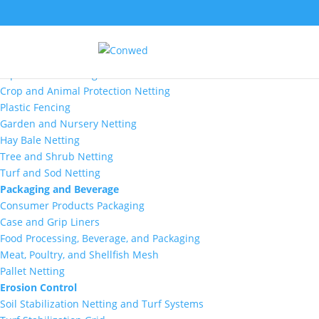
Markets
Agriculture
Aquaculture Netting
Crop and Animal Protection Netting
Plastic Fencing
Garden and Nursery Netting
Hay Bale Netting
Tree and Shrub Netting
Turf and Sod Netting
Packaging and Beverage
Consumer Products Packaging
Case and Grip Liners
Food Processing, Beverage, and Packaging
Meat, Poultry, and Shellfish Mesh
Pallet Netting
Erosion Control
Soil Stabilization Netting and Turf Systems