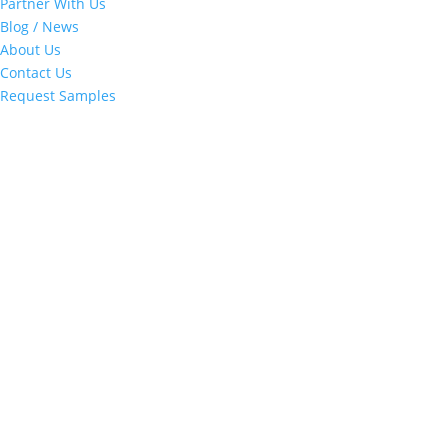
Partner With Us
Blog / News
About Us
Contact Us
Request Samples