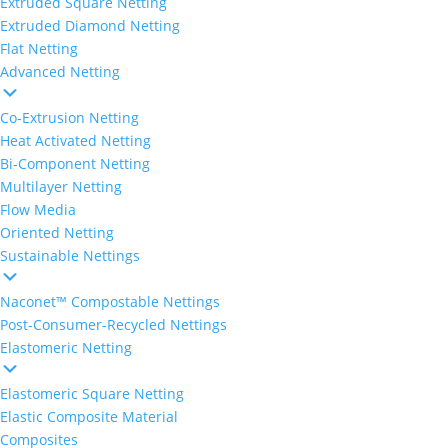
Extruded Square Netting
Extruded Diamond Netting
Flat Netting
Advanced Netting
Co-Extrusion Netting
Heat Activated Netting
Bi-Component Netting
Multilayer Netting
Flow Media
Oriented Netting
Sustainable Nettings
Naconet™ Compostable Nettings
Post-Consumer-Recycled Nettings
Elastomeric Netting
Elastomeric Square Netting
Elastic Composite Material
Composites