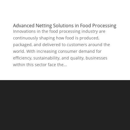
Advanced Netting Solutions in Food Processing
Innovations in the food processing industry are
continuously shaping how food is produced,
packaged, and delivered to customers around the
world. With increasing consumer demand for
efficiency, sustainability, and quality, businesses
within this sector face the...