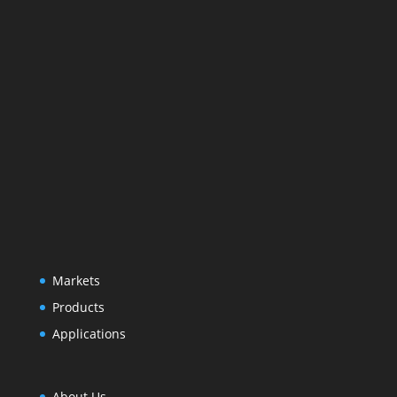
Markets
Products
Applications
About Us