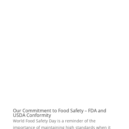
Our Commitment to Food Safety – FDA and
USDA Conformity
World Food Safety Day is a reminder of the
importance of maintaining high standards when it