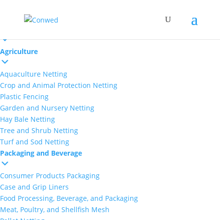
Markets
Agriculture
Aquaculture Netting
Crop and Animal Protection Netting
Plastic Fencing
Garden and Nursery Netting
Hay Bale Netting
Tree and Shrub Netting
Turf and Sod Netting
Packaging and Beverage
Consumer Products Packaging
Case and Grip Liners
Food Processing, Beverage, and Packaging
Meat, Poultry, and Shellfish Mesh