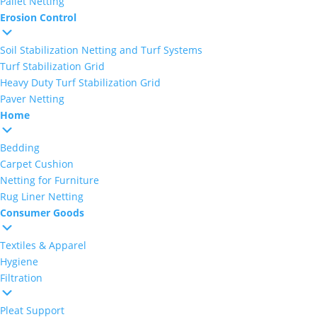
Pallet Netting
Erosion Control
Soil Stabilization Netting and Turf Systems
Turf Stabilization Grid
Heavy Duty Turf Stabilization Grid
Paver Netting
Home
Bedding
Carpet Cushion
Netting for Furniture
Rug Liner Netting
Consumer Goods
Textiles & Apparel
Hygiene
Filtration
Pleat Support