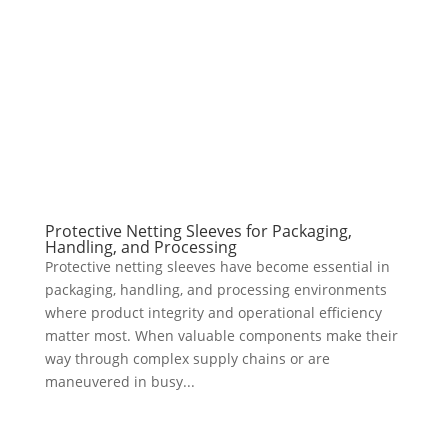
Protective Netting Sleeves for Packaging,
Handling, and Processing
Protective netting sleeves have become essential in
packaging, handling, and processing environments
where product integrity and operational efficiency
matter most. When valuable components make their
way through complex supply chains or are
maneuvered in busy...