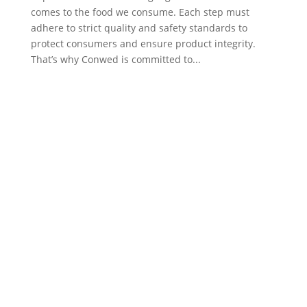
comes to the food we consume. Each step must
adhere to strict quality and safety standards to
protect consumers and ensure product integrity.
That’s why Conwed is committed to...