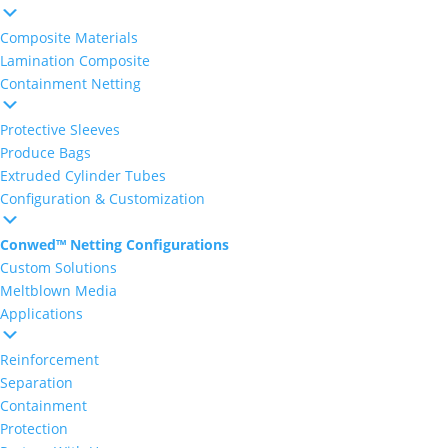
Composite Materials
Lamination Composite
Containment Netting
Protective Sleeves
Produce Bags
Extruded Cylinder Tubes
Configuration & Customization
Conwed™ Netting Configurations
Custom Solutions
Meltblown Media
Applications
Reinforcement
Separation
Containment
Protection