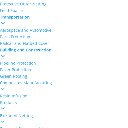
Protective Outer Netting
Feed Spacers
Transportation
Aerospace and Automotive
Parts Protection
Railcar and Flatbed Cover
Building and Construction
Pipeline Protection
Paver Protection
Green Roofing
Composites Manufacturing
Resin Infusion
Products
Extruded Netting