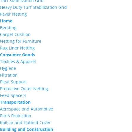
Turf Stabilization Grid
Heavy Duty Turf Stabilization Grid
Paver Netting
Home
Bedding
Carpet Cushion
Netting for Furniture
Rug Liner Netting
Consumer Goods
Textiles & Apparel
Hygiene
Filtration
Pleat Support
Protective Outer Netting
Feed Spacers
Transportation
Aerospace and Automotive
Parts Protection
Railcar and Flatbed Cover
Building and Construction