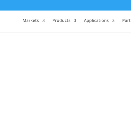
Markets
Products
Applications
Part