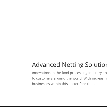
Advanced Netting Solutio
Innovations in the food processing industry a
to customers around the world. With increasing
businesses within this sector face the...