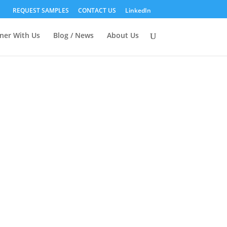
REQUEST SAMPLES
CONTACT US
LinkedIn
ner With Us
Blog / News
About Us