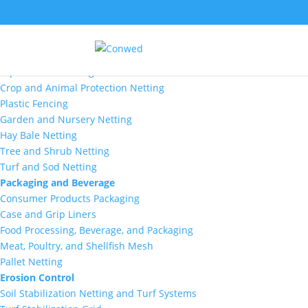
Markets
Agriculture
Aquaculture Netting
Crop and Animal Protection Netting
Plastic Fencing
Garden and Nursery Netting
Hay Bale Netting
Tree and Shrub Netting
Turf and Sod Netting
Packaging and Beverage
Consumer Products Packaging
Case and Grip Liners
Food Processing, Beverage, and Packaging
Meat, Poultry, and Shellfish Mesh
Pallet Netting
Erosion Control
Soil Stabilization Netting and Turf Systems