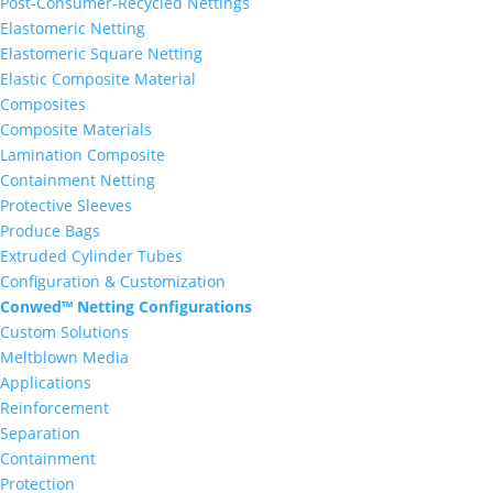
Post-Consumer-Recycled Nettings
Elastomeric Netting
Elastomeric Square Netting
Elastic Composite Material
Composites
Composite Materials
Lamination Composite
Containment Netting
Protective Sleeves
Produce Bags
Extruded Cylinder Tubes
Configuration & Customization
Conwed™ Netting Configurations
Custom Solutions
Meltblown Media
Applications
Reinforcement
Separation
Containment
Protection