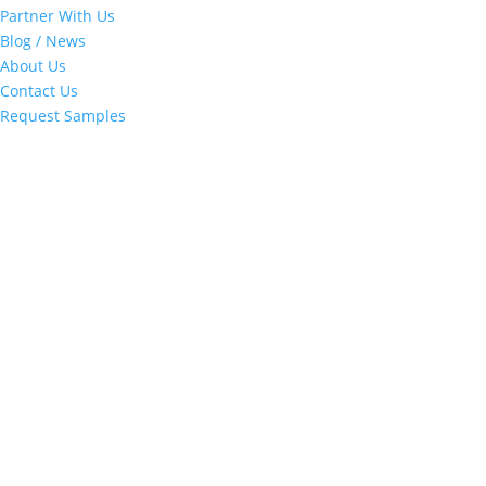
Partner With Us
Blog / News
About Us
Contact Us
Request Samples