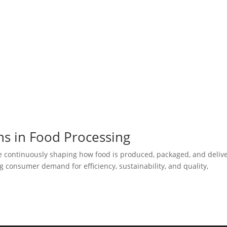
ns in Food Processing
re continuously shaping how food is produced, packaged, and deliv
 consumer demand for efficiency, sustainability, and quality,