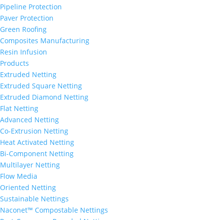
Pipeline Protection
Paver Protection
Green Roofing
Composites Manufacturing
Resin Infusion
Products
Extruded Netting
Extruded Square Netting
Extruded Diamond Netting
Flat Netting
Advanced Netting
Co-Extrusion Netting
Heat Activated Netting
Bi-Component Netting
Multilayer Netting
Flow Media
Oriented Netting
Sustainable Nettings
Naconet™ Compostable Nettings