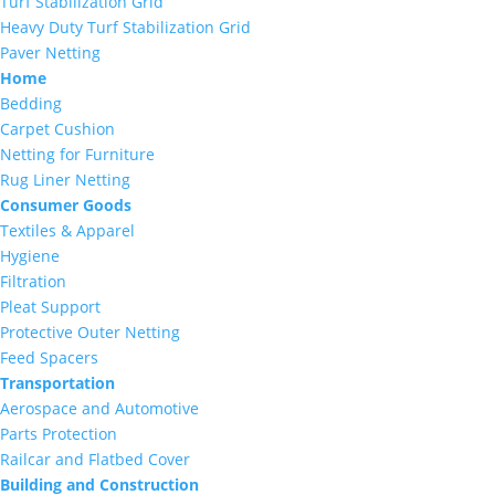
Turf Stabilization Grid
Heavy Duty Turf Stabilization Grid
Paver Netting
Home
Bedding
Carpet Cushion
Netting for Furniture
Rug Liner Netting
Consumer Goods
Textiles & Apparel
Hygiene
Filtration
Pleat Support
Protective Outer Netting
Feed Spacers
Transportation
Aerospace and Automotive
Parts Protection
Railcar and Flatbed Cover
Building and Construction