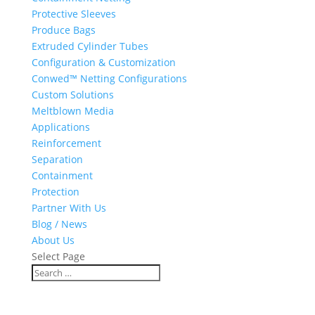
Protective Sleeves
Produce Bags
Extruded Cylinder Tubes
Configuration & Customization
Conwed™ Netting Configurations
Custom Solutions
Meltblown Media
Applications
Reinforcement
Separation
Containment
Protection
Partner With Us
Blog / News
About Us
Select Page