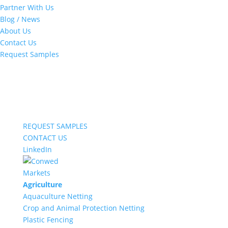
Partner With Us
Blog / News
About Us
Contact Us
Request Samples
REQUEST SAMPLES
CONTACT US
LinkedIn
Markets
Agriculture
Aquaculture Netting
Crop and Animal Protection Netting
Plastic Fencing