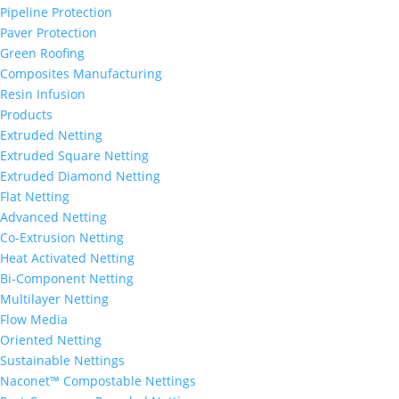
Pipeline Protection
Paver Protection
Green Roofing
Composites Manufacturing
Resin Infusion
Products
Extruded Netting
Extruded Square Netting
Extruded Diamond Netting
Flat Netting
Advanced Netting
Co-Extrusion Netting
Heat Activated Netting
Bi-Component Netting
Multilayer Netting
Flow Media
Oriented Netting
Sustainable Nettings
Naconet™ Compostable Nettings