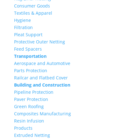
Consumer Goods
Textiles & Apparel
Hygiene
Filtration
Pleat Support
Protective Outer Netting
Feed Spacers
Transportation
Aerospace and Automotive
Parts Protection
Railcar and Flatbed Cover
Building and Construction
Pipeline Protection
Paver Protection
Green Roofing
Composites Manufacturing
Resin Infusion
Products
Extruded Netting