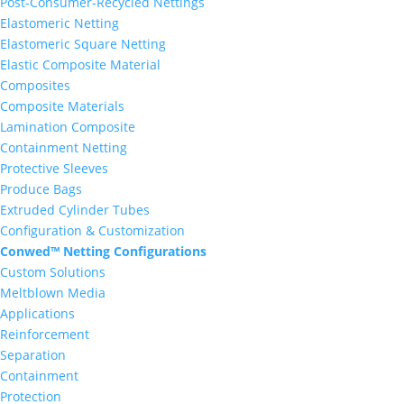
Post-Consumer-Recycled Nettings
Elastomeric Netting
Elastomeric Square Netting
Elastic Composite Material
Composites
Composite Materials
Lamination Composite
Containment Netting
Protective Sleeves
Produce Bags
Extruded Cylinder Tubes
Configuration & Customization
Conwed™ Netting Configurations
Custom Solutions
Meltblown Media
Applications
Reinforcement
Separation
Containment
Protection