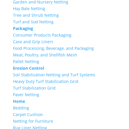
Garden and Nursery Netting
Hay Bale Netting
Tree and Shrub Netting
Turf and Sod Netting
Packaging
Consumer Products Packaging
Case and Grip Liners
Food Processing, Beverage, and Packaging
Meat, Poultry, and Shellfish Mesh
Pallet Netting
Erosion Control
Soil Stabilization Netting and Turf Systems
Heavy Duty Turf Stabilization Grid
Turf Stabilization Grid
Paver Netting
Home
Bedding
Carpet Cushion
Netting for Furniture
Rug Liner Netting