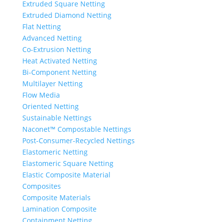
Extruded Square Netting
Extruded Diamond Netting
Flat Netting
Advanced Netting
Co-Extrusion Netting
Heat Activated Netting
Bi-Component Netting
Multilayer Netting
Flow Media
Oriented Netting
Sustainable Nettings
Naconet™ Compostable Nettings
Post-Consumer-Recycled Nettings
Elastomeric Netting
Elastomeric Square Netting
Elastic Composite Material
Composites
Composite Materials
Lamination Composite
Containment Netting