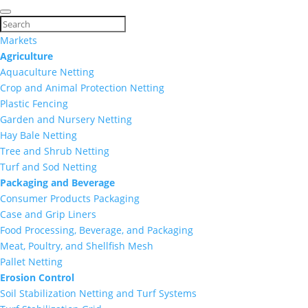
Markets
Agriculture
Aquaculture Netting
Crop and Animal Protection Netting
Plastic Fencing
Garden and Nursery Netting
Hay Bale Netting
Tree and Shrub Netting
Turf and Sod Netting
Packaging and Beverage
Consumer Products Packaging
Case and Grip Liners
Food Processing, Beverage, and Packaging
Meat, Poultry, and Shellfish Mesh
Pallet Netting
Erosion Control
Soil Stabilization Netting and Turf Systems